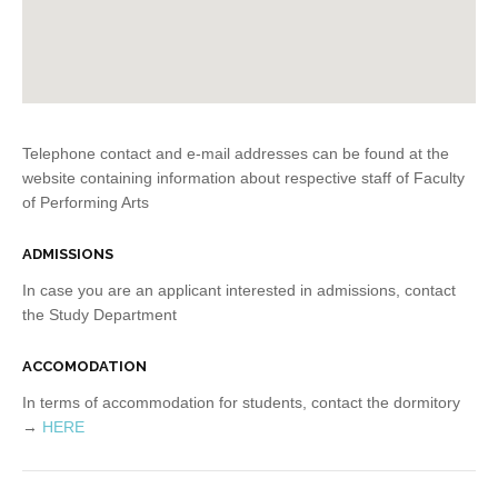
Telephone contact and e-mail addresses can be found at the
website containing information about respective staff of Faculty
of Performing Arts
ADMISSIONS
In case you are an applicant interested in admissions, contact
the Study Department
ACCOMODATION
In terms of accommodation for students, contact the dormitory
→
HERE