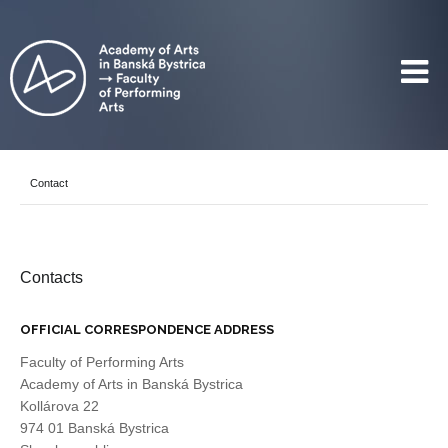
Contact
Contacts
OFFICIAL CORRESPONDENCE ADDRESS
Faculty of Performing Arts
Academy of Arts in Banská Bystrica
Kollárova 22
974 01 Banská Bystrica