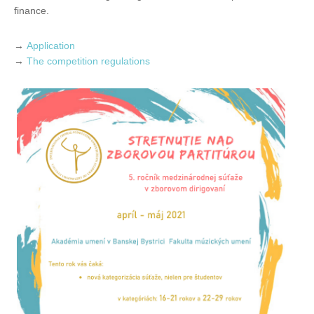
finance.
→
Application
→
The competition regulations