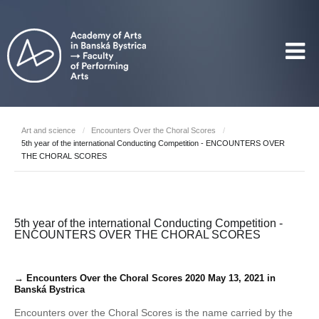
Art and science
/
Encounters Over the Choral Scores
/
5th year of the international Conducting Competition - ENCOUNTERS OVER
THE CHORAL SCORES
5th year of the international Conducting Competition -
ENCOUNTERS OVER THE CHORAL SCORES
→ Encounters Over the Choral Scores 2020 May 13, 2021 in
Banská Bystrica
Encounters over the Choral Scores is the name carried by the