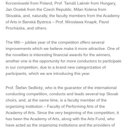
Korzeniowski from Poland, Prof. Tamáš Laknér from Hungary,
Jan Ocetek from the Czech Republic, Milan Kolena from
Slovakia, and, naturally, the faculty members from the Academy
of Arts in Banská Bystrica – Prof. Miroslawa Knapik, Pavol
Procházka, and others.
The fifth – jubilee year of the competition offers several
improvements which we believe make it more attractive. One of
the novelties is interesting financial awards for the winners,
another one is the opportunity for more conductors to participate
in our competition, due to a brand new categorization of
participants, which we are introducing this year.
Prof. Štefan Sedlický, who is the guarantor of the international
conducting competition, conducts and leads several top Slovak
choirs, and, at the same time, is a faculty member of the
organizing institution – Faculty of Performing Arts of the
Academy of Arts. Since the very beginning of the competition, it
has been the Academy of Arts, along with the Arts Fund, who
have acted as the organizing institutions and the providers of