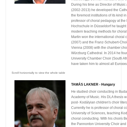
competitions under the European Gr
During his time as Director of Musi
Singing Association, and was the only
(2002-2013) he developed the Cathe
67th NHK All-Japan School Choir Co
the foremost institutions of its kind 
expert who currently holds several g
professor of choral pedagogy at th
a number of universities in China, T
Hochschule in Düsseldorf he taught
number of awards for his contributio
modern teaching methods for choral
nationally and internationally, inclu
Martin won the international choral 
Choir Contribution Award in 2004 (
(2007) and the Franz-Schubert-Choir
Association) and the Award for Arts 
Vienna (2008) with the chamber cho
2007 (from Hong Kong Arts Develop
Würzburg Cathedral. In 2014 he fou
University Chamber Choir (South Afr
have taken him to almost all Europea
China, South Africa and the United S
appears as guest conductor for prof
orchestras.
TAMÁS LAKNER - Hungary
Martin is an internationally sought-a
guest lecturer, adjudicator, and schol
He studied choir conducting in Buda
international commitments include t
Academy of Music. His DLA thesis w
the World Youth and Children’s Chora
post- Kodályian children's choir lite
(WYCCAA), the membership of ISME (
Currently he is professor of choral 
for Music Education) and ISPME (Inte
University of Sciences, teaching K
the Philosophy in Music Education). 
choral conducting. With his choirs B
invited as a guest lecturer and gues
the Pannonton University Choir and