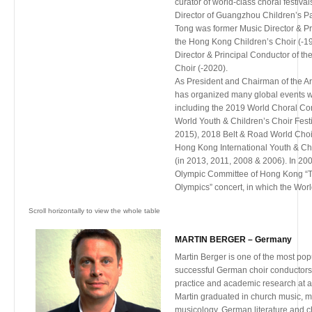
curator of world-class choral festivals
Dr. Allred earned his Master of Musi
Director of Guangzhou Children’s Pa
Arts in Conducting degrees from th
Tong was former Music Director & Pr
Music, and his undergraduate degre
the Hong Kong Children’s Choir (-199
Theory/Composition and Flute
Director & Principal Conductor of t
Performance from Brigham Young Uni
Choir (-2020).
As President and Chairman of the Ar
has organized many global events
including the 2019 World Choral Co
World Youth & Children’s Choir Fest
2015), 2018 Belt & Road World Choir
Hong Kong International Youth & Chi
(in 2013, 2011, 2008 & 2006). In 200
Olympic Committee of Hong Kong “T
Olympics” concert, in which the Wor
choristers came from over 36 countr
also invited to perform. In 1998 & 2
Kong Treble Choir Association, he o
MARTIN BERGER – Germany
2nd China International Children’s C
respectively, followed by the World 
Martin Berger is one of the most popu
Festival and the world-renowned 
successful German choir conductors 
in 2005.
practice and academic research at a 
He is also frequently invited to adjud
Martin graduated in church music, m
acclaimed choral festivals and compe
musicology, German literature and c