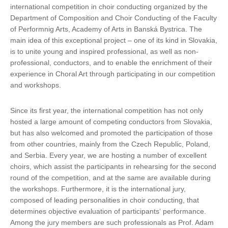
international competition in choir conducting organized by the
Department of Composition and Choir Conducting of the Faculty
of Performnig Arts, Academy of Arts in Banská Bystrica. The
main idea of this exceptional project – one of its kind in Slovakia,
is to unite young and inspired professional, as well as non-
professional, conductors, and to enable the enrichment of their
experience in Choral Art through participating in our competition
and workshops.
Since its first year, the international competition has not only
hosted a large amount of competing conductors from Slovakia,
but has also welcomed and promoted the participation of those
from other countries, mainly from the Czech Republic, Poland,
and Serbia. Every year, we are hosting a number of excellent
choirs, which assist the participants in rehearsing for the second
round of the competition, and at the same are available during
the workshops. Furthermore, it is the international jury,
composed of leading personalities in choir conducting, that
determines objective evaluation of participants‘ performance.
Among the jury members are such professionals as Prof. Adam