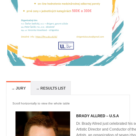
→ JURY
→ RESULTS LIST
BRADY ALLRED – U.S.A
Dr. Brady Allred just celebrated his
Artistic Director and Conductor of t
Artists, an organization of seven ch