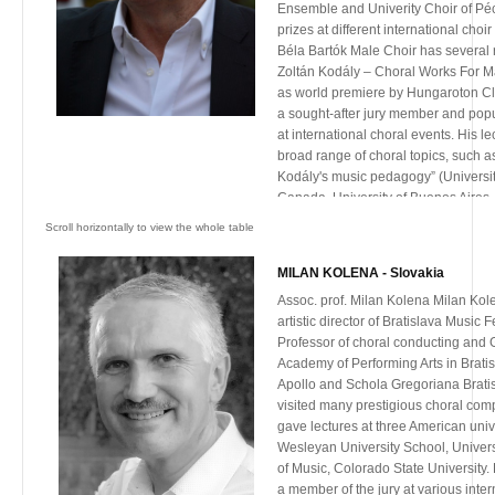
international conferences.
Ensemble and Univerity Choir of Pé
prizes at different international choi
Béla Bartók Male Choir has several 
Zoltán Kodály – Choral Works For M
as world premiere by Hungaroton Cl
a sought-after jury member and pop
at international choral events. His l
broad range of choral topics, such a
Kodály's music pedagogy” (Universit
Canada, University of Buenos Aires, 
Paolo), „Coherence and relationshi
art and pedagogy of Kodály”(San Jos
Mendoza, Argentina)”Development of
MILAN KOLENA - Slovakia
trought the choral art of Kodály”(Kon
Assoc. prof. Milan Kolena Milan Kole
Nitra, Slovakia), „Kodály compositio
artistic director of Bratislava Music 
(ACDA. Minneapolis, USA and BeiHan
Professor of choral conducting and 
China))
Academy of Performing Arts in Bratis
In addition to other acknowledgeme
Apollo and Schola Gregoriana Brati
decorated with Bartók Memorial Plaq
visited many prestigious choral comp
Award, the highest recognitions for 
gave lectures at three American univer
Hungary.
Wesleyan University School, Univers
He is founder and artistic director o
of Music, Colorado State University.
European Convivial Wine Song Festi
a member of the jury at various inte
He is the Dean of the Faculty of Musi